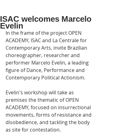
ISAC welcomes Marcelo
Evelin
In the frame of the project OPEN 
ACADEMY, ISAC and La Centrale for 
Contemporary Arts, invite Brazilian 
choreographer, researcher and 
performer Marcelo Evelin, a leading 
figure of Dance, Performance and 
Contemporary Political Actionism.
Evelin's workshop will take as 
premises the thematic of OPEN 
ACADEMY, focused on insurrectional 
movements, forms of resistance and 
disobedience, and tackling the body 
as site for contestation.