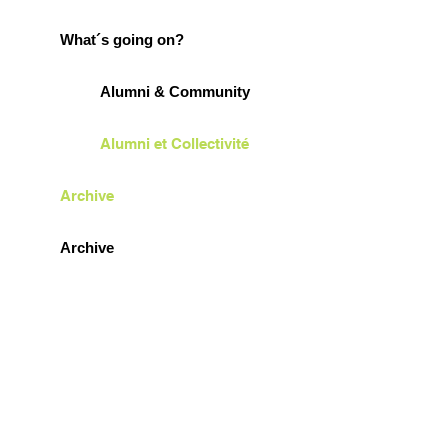
What´s going on?
Alumni & Community
Alumni et Collectivité
Archive
Archive