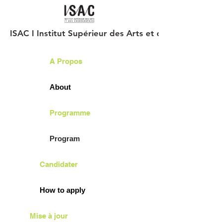
ISAC I Institut Supérieur des Arts et des Chorégraph
A Propos
About
Programme
Program
Candidater
How to apply
Mise à jour