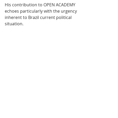
His contribution to OPEN ACADEMY 
echoes particularly with the urgency 
inherent to Brazil current political 
situation.