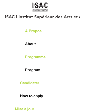
ISAC I Institut Supérieur des Arts et des Chorégraph
A Propos
About
Programme
Program
Candidater
How to apply
Mise à jour