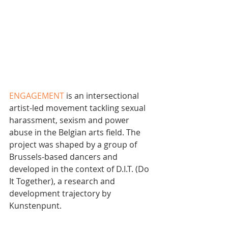
ENGAGEMENT
 is an intersectional 
artist-led movement tackling sexual 
harassment, sexism and power 
abuse in the Belgian arts field. The 
project was shaped by a group of 
Brussels-based dancers and 
developed in the context of D.I.T. (Do 
It Together), a research and 
development trajectory by 
Kunstenpunt.