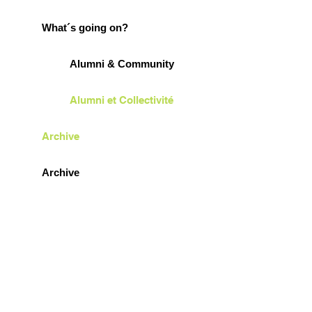
What´s going on?
Alumni & Community
Alumni et Collectivité
Archive
Archive