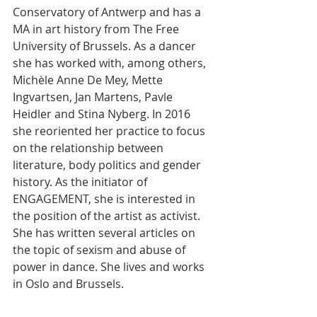
Conservatory of Antwerp and has a 
MA in art history from The Free 
University of Brussels. As a dancer 
she has worked with, among others, 
Michèle Anne De Mey, Mette 
Ingvartsen, Jan Martens, Pavle 
Heidler and Stina Nyberg. In 2016 
she reoriented her practice to focus 
on the relationship between 
literature, body politics and gender 
history. As the initiator of 
ENGAGEMENT, she is interested in 
the position of the artist as activist. 
She has written several articles on 
the topic of sexism and abuse of 
power in dance. She lives and works 
in Oslo and Brussels.