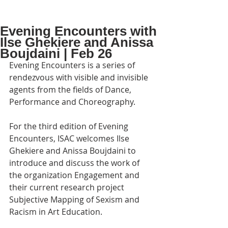
Evening Encounters with
Ilse Ghekiere and Anissa
Boujdaini | Feb 26
Evening Encounters is a series of 
rendezvous with visible and invisible 
agents from the fields of Dance, 
Performance and Choreography.
For the third edition of Evening 
Encounters, ISAC welcomes Ilse 
Ghekiere and Anissa Boujdaini to 
introduce and discuss the work of 
the organization Engagement and 
their current research project 
Subjective Mapping of Sexism and 
Racism in Art Education.