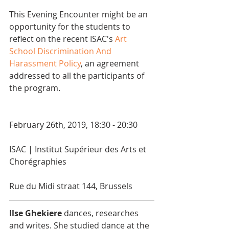
This Evening Encounter might be an 
opportunity for the students to 
reflect on the recent ISAC's 
Art 
School Discrimination And 
Harassment Policy
, an agreement 
addressed to all the participants of 
the program.
February 26th, 2019, 18:30 - 20:30
ISAC | Institut Supérieur des Arts et 
Chorégraphies
Rue du Midi straat 144, Brussels
Ilse Ghekiere
 dances, researches 
and writes. She studied dance at the 