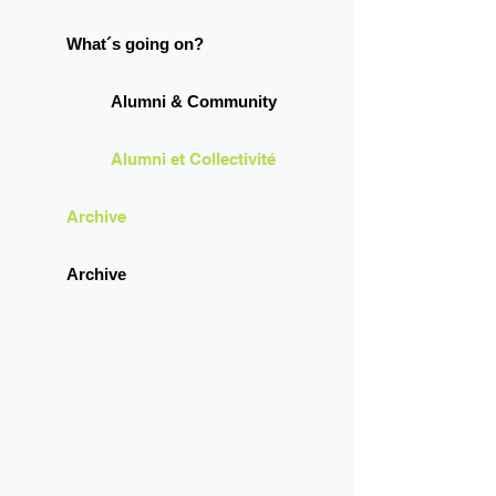
What´s going on?
Alumni & Community
Alumni et Collectivité
Archive
Archive