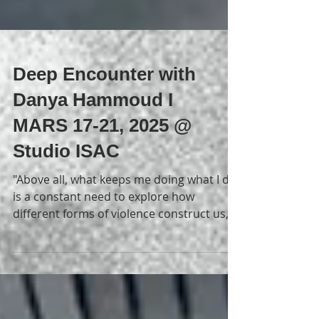
Deep Encounter with
Danya Hammoud I
MARS 17-21, 2025 @
Studio ISAC
"Above all, what keeps me doing what I do
is a constant need to explore how
different forms of violence construct us,
and a need to...