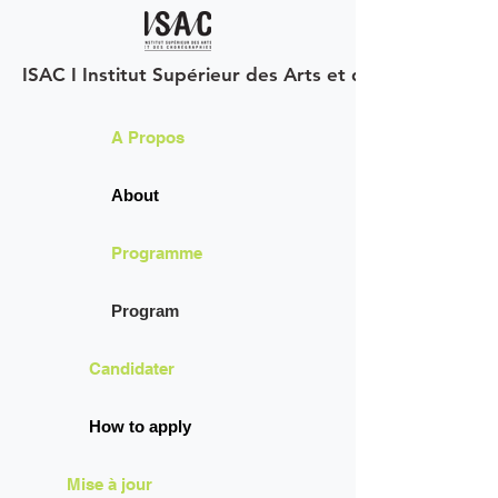
ISAC I Institut Supérieur des Arts et des Chorégraph
A Propos
About
Programme
Program
Candidater
How to apply
Mise à jour