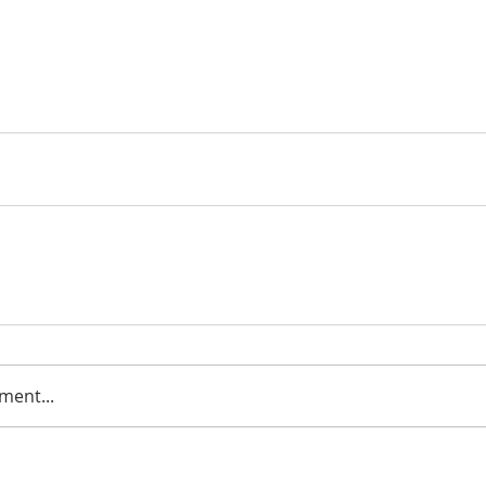
ment...