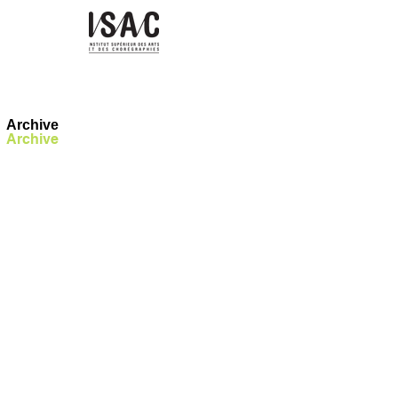
Archive
Archive