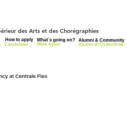
upérieur des Arts et des Chorégraphies
How to apply
What´s going on?
Alumni & Community
Mise à jour
e
Candidater
Alumni et Collectivité
cy at Centrale Fies