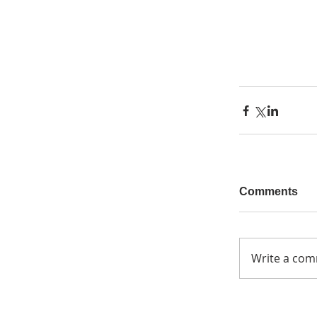
Comments
Write a com