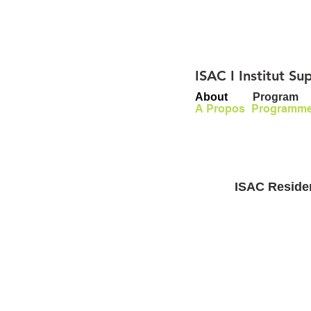
ISAC I Institut S
About
Program
A Propos
Programm
ISAC Residen