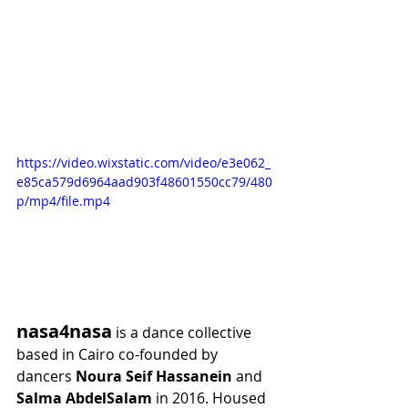
https://video.wixstatic.com/video/e3e062_
e85ca579d6964aad903f48601550cc79/480
p/mp4/file.mp4
nasa4nasa
 is a dance collective 
based in Cairo co-founded by 
dancers 
Noura Seif Hassanein
 and 
Salma AbdelSalam
 in 2016. Housed 