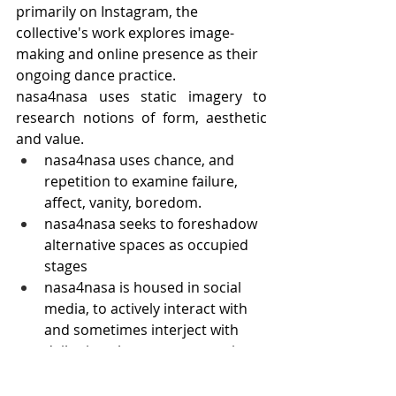
primarily on Instagram, the 
collective's work explores image-
making and online presence as their 
ongoing dance practice. 
nasa4nasa uses static imagery to 
research notions of form, aesthetic 
and value.
nasa4nasa uses chance, and 
repetition to examine failure, 
affect, vanity, boredom.
nasa4nasa seeks to foreshadow 
alternative spaces as occupied 
stages
nasa4nasa is housed in social 
media, to actively interact with 
and sometimes interject with 
daily virtual mass consumption.
nasa4nasa can be taken lightly 
or seriously, it is meant to do 