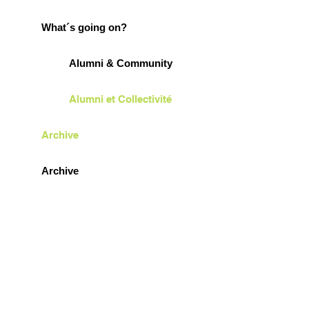
What´s going on?
Alumni & Community
Alumni et Collectivité
Archive
Archive