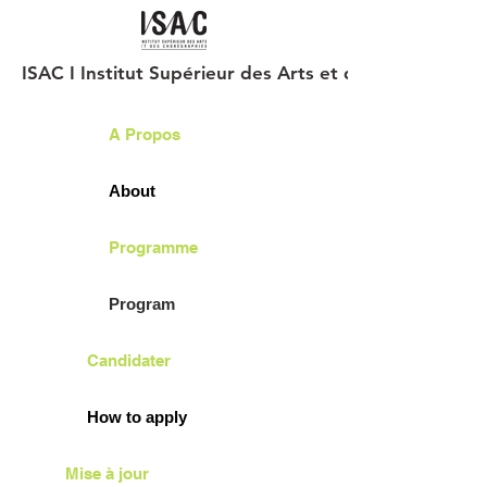
ISAC I Institut Supérieur des Arts et des Chorégraph
A Propos
About
Programme
Program
Candidater
How to apply
Mise à jour