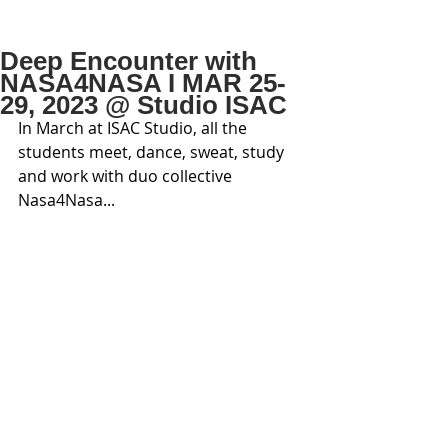
Deep Encounter with
NASA4NASA I MAR 25-
29, 2023 @ Studio ISAC
In March at ISAC Studio, all the 
students meet, dance, sweat, study 
and work with duo collective 
Nasa4Nasa...